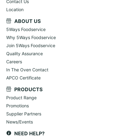
Contact Us
Location
ABOUT US
5Ways Foodservice
Why 5Ways Foodservice
Join 5Ways Foodservice
Quality Assurance
Careers
In The Oven Contact
APCO Certificate
PRODUCTS
Product Range
Promotions
Supplier Partners
News/Events
NEED HELP?