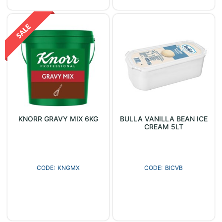
KNORR GRAVY MIX 6KG
BULLA VANILLA BEAN ICE
CREAM 5LT
KNGMX
BICVB