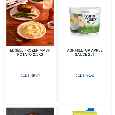
EDGELL FROZEN MASH
AGF HILLTOP APPLE
POTATO 2.5KG
SAUCE 2LT
EFMP
YVAS