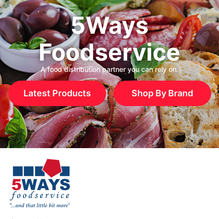
5Ways
Foodservice
A food distribution partner you can rely on.
Latest Products
Shop By Brand