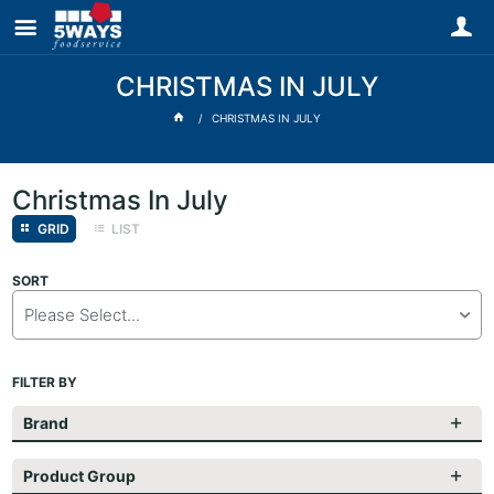
CHRISTMAS IN JULY
CHRISTMAS IN JULY
Christmas In July
GRID
LIST
SORT
Please Select...
FILTER BY
Brand
Product Group