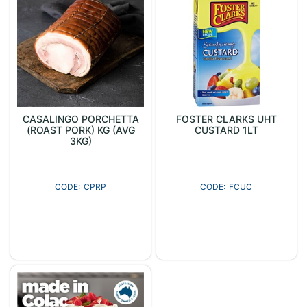
CASALINGO PORCHETTA
FOSTER CLARKS UHT
(ROAST PORK) KG (AVG
CUSTARD 1LT
3KG)
CPRP
FCUC