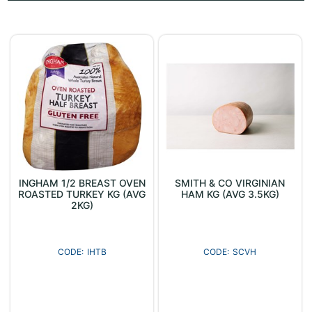
INGHAM 1/2 BREAST OVEN
SMITH & CO VIRGINIAN
ROASTED TURKEY KG (AVG
HAM KG (AVG 3.5KG)
2KG)
IHTB
SCVH