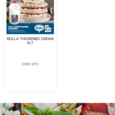
BULLA THICKENED CREAM
5LT
BTC