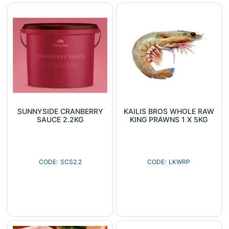
SUNNYSIDE CRANBERRY
KAILIS BROS WHOLE RAW
SAUCE 2.2KG
KING PRAWNS 1 X 5KG
SCS2.2
LKWRP