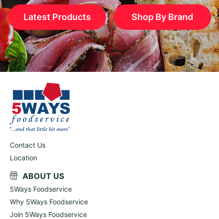
Latest Products
Shop By Brand
Contact Us
Location
ABOUT US
5Ways Foodservice
Why 5Ways Foodservice
Join 5Ways Foodservice