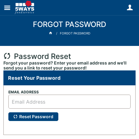
FORGOT PASSWORD
FORGOT PASSWORD
Password Reset
Forgot your password? Enter your email address and we'll
send you a link to reset your password!
Reset Your Password
EMAIL ADDRESS
Reset Password