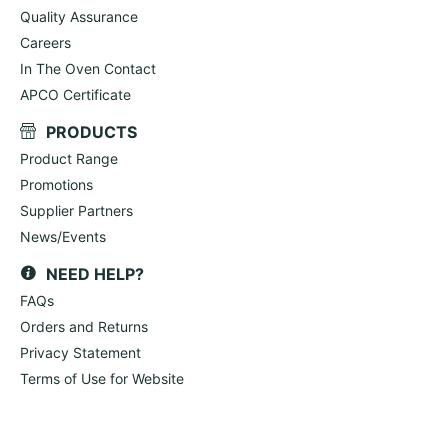
Quality Assurance
Careers
In The Oven Contact
APCO Certificate
PRODUCTS
Product Range
Promotions
Supplier Partners
News/Events
NEED HELP?
FAQs
Orders and Returns
Privacy Statement
Terms of Use for Website