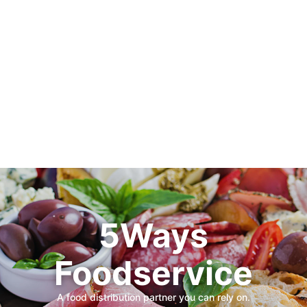
5Ways
Foodservice
A food distribution partner you can rely on.