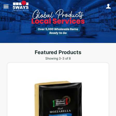
Featured Products
Showing
3
-
3
of
8