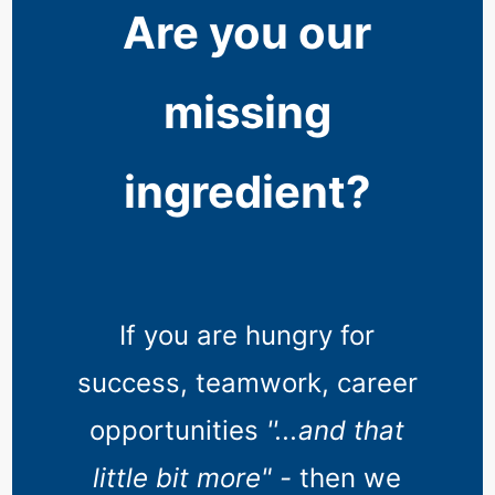
Are you our
missing
ingredient?
If you are hungry for
success, teamwork, career
opportunities
''...and that
little bit more" -
then we