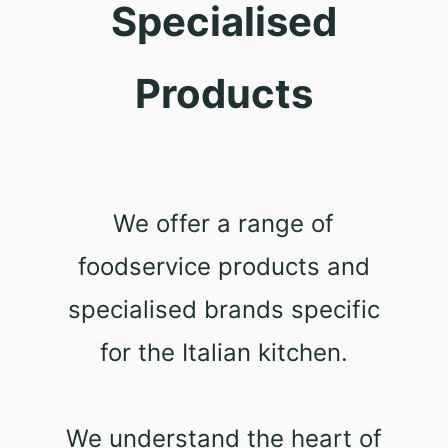
Specialised
Products
We offer a range of
foodservice products and
specialised brands specific
for the Italian kitchen.
We understand the heart of