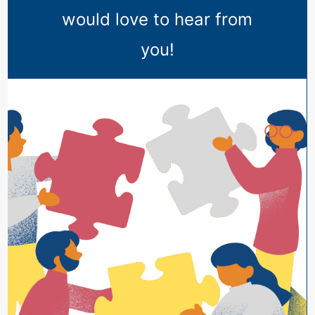
would love to hear from
you!