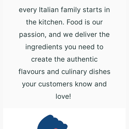
every Italian family starts in
the kitchen. Food is our
passion, and we deliver the
ingredients you need to
create the authentic
flavours and culinary dishes
your customers know and
love!