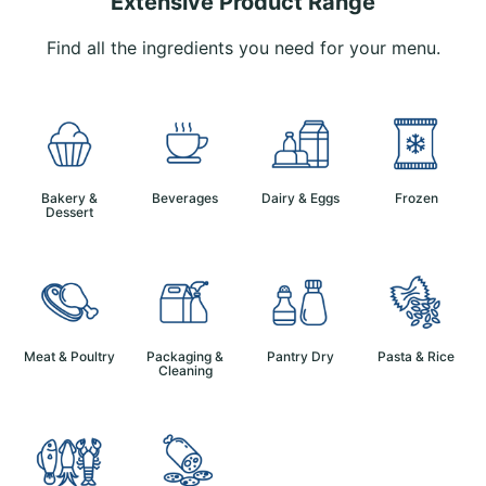
Extensive Product Range
Find all the ingredients you need for your menu.
Bakery &
Beverages
Dairy & Eggs
Frozen
Dessert
Meat & Poultry
Packaging &
Pantry Dry
Pasta & Rice
Cleaning