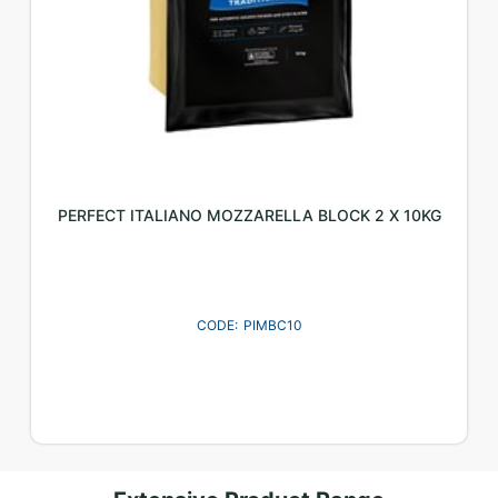
PERFECT ITALIANO MOZZARELLA BLOCK 2 X 10KG
PIMBC10