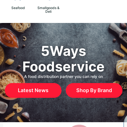
Seafood
Smallgoods &
Deli
5Ways
Foodservice
A food distribution partner you can rely on
Latest News
Shop By Brand