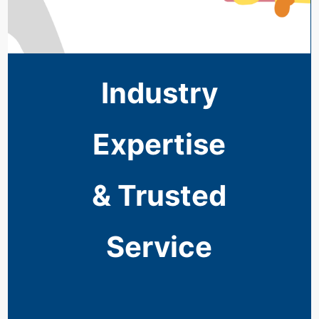
Industry
Expertise
& Trusted
Service