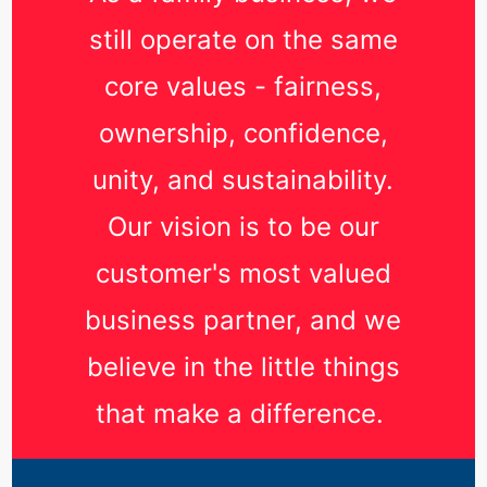
still operate on the same
core values - fairness,
ownership, confidence,
unity, and sustainability.
Our vision is to be our
customer's most valued
business partner, and we
believe in the little things
that make a difference.