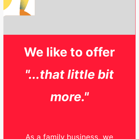
We like to offer
"...that little bit
more."
As a family business, we