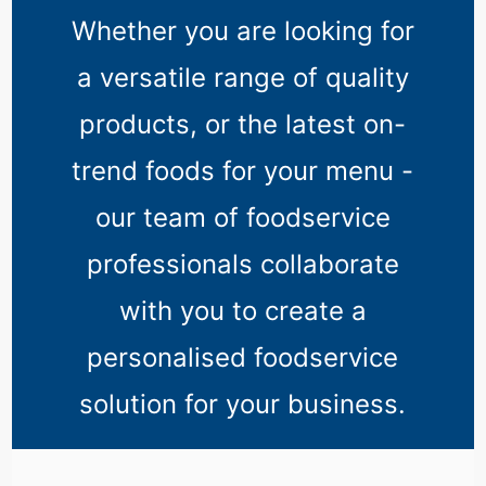
Whether you are looking for
a versatile range of quality
products, or the latest on-
trend foods for your menu -
our team of foodservice
professionals collaborate
with you to create a
personalised foodservice
solution for your business.