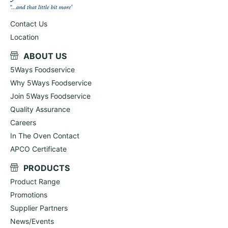
Contact Us
Location
ABOUT US
5Ways Foodservice
Why 5Ways Foodservice
Join 5Ways Foodservice
Quality Assurance
Careers
In The Oven Contact
APCO Certificate
PRODUCTS
Product Range
Promotions
Supplier Partners
News/Events