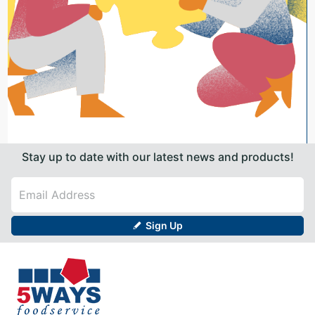
Stay up to date with our latest news and products!
Sign Up