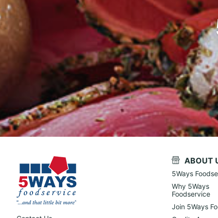
ABOUT 
5Ways Foodse
Why 5Ways
Foodservice
Join 5Ways Fo