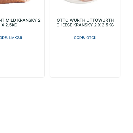
T MILD KRANSKY 2
OTTO WURTH OTTOWURTH
X 2.5KG
CHEESE KRANSKY 2 X 2.5KG
LMK2.5
OTCK