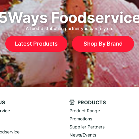
5Ways Foodservic
A food distribution partner you can rely on.
Latest Products
Shop By Brand
US
PRODUCTS
rvice
Product Range
Promotions
Supplier Partners
odservice
News/Events