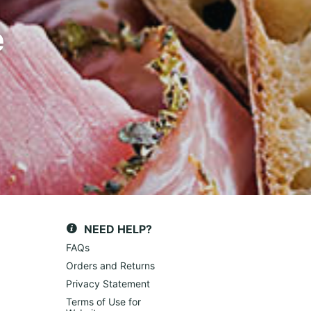
e
NEED HELP?
FAQs
Orders and Returns
Privacy Statement
Terms of Use for