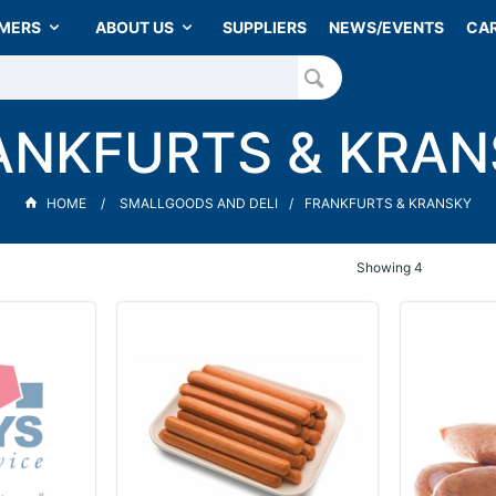
MERS
ABOUT US
SUPPLIERS
NEWS/EVENTS
CA
ANKFURTS & KRAN
HOME
SMALLGOODS AND DELI
FRANKFURTS & KRANSKY
Showing
4