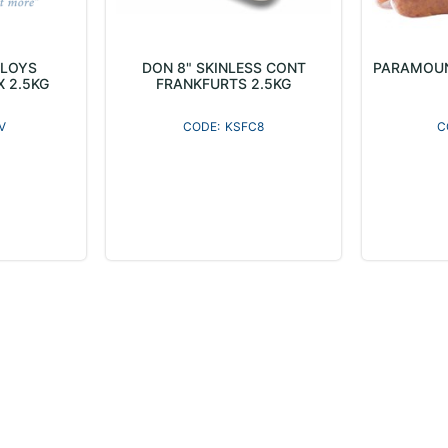
ELOYS
DON 8" SKINLESS CONT
PARAMOUN
X 2.5KG
FRANKFURTS 2.5KG
V
KSFC8