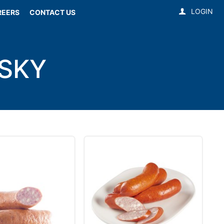
LOGIN
REERS
CONTACT US
SKY