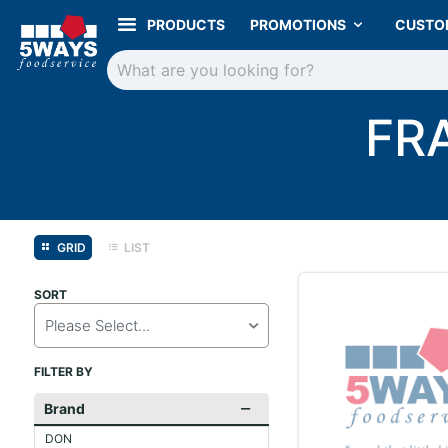
PRODUCTS
PROMOTIONS
CUSTO
FR
GRID
LIST
SORT
Please Select...
FILTER BY
Brand
DON