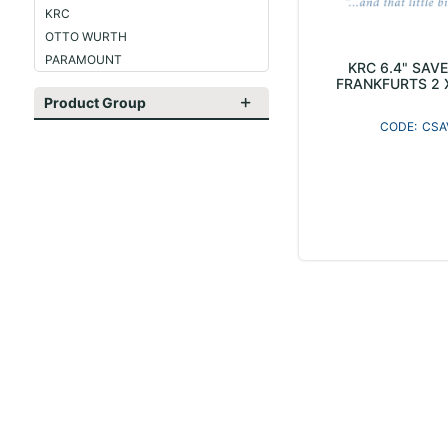
KRC
OTTO WURTH
PARAMOUNT
KRC 6.4" SAV
FRANKFURTS 2 
Product Group
CSA