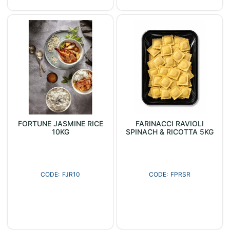
FORTUNE JASMINE RICE
FARINACCI RAVIOLI
10KG
SPINACH & RICOTTA 5KG
FJR10
FPRSR