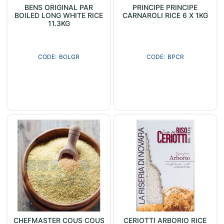
BENS ORIGINAL PAR
PRINCIPE PRINCIPE
BOILED LONG WHITE RICE
CARNAROLI RICE 6 X 1KG
11.3KG
BOLGR
BPCR
CHEFMASTER COUS COUS
CERIOTTI ARBORIO RICE