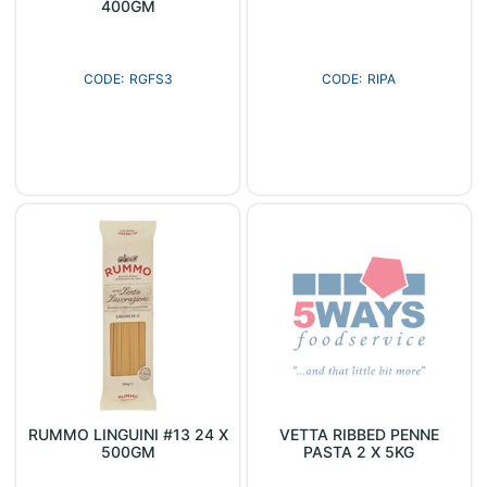
400GM
RGFS3
RIPA
RUMMO LINGUINI #13 24 X
VETTA RIBBED PENNE
500GM
PASTA 2 X 5KG