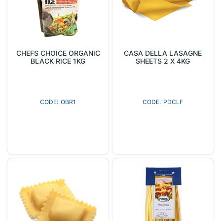
CHEFS CHOICE ORGANIC
CASA DELLA LASAGNE
BLACK RICE 1KG
SHEETS 2 X 4KG
OBR1
PDCLF