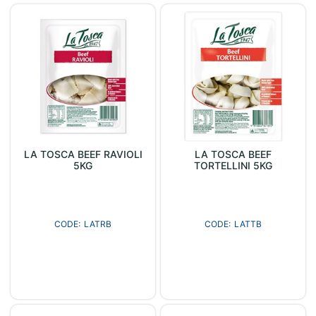
LA TOSCA BEEF RAVIOLI
LA TOSCA BEEF
5KG
TORTELLINI 5KG
LATRB
LATTB