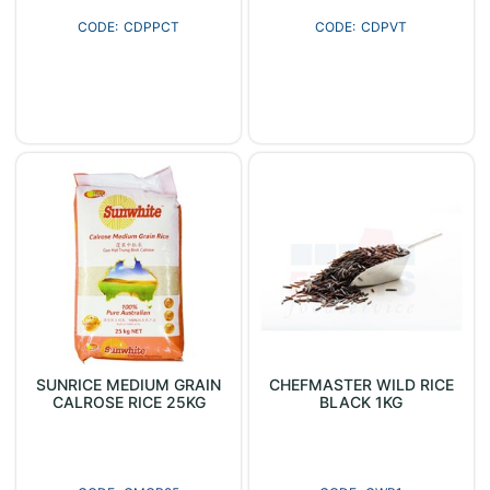
CDPPCT
CDPVT
SUNRICE MEDIUM GRAIN
CHEFMASTER WILD RICE
CALROSE RICE 25KG
BLACK 1KG