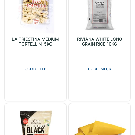
LA TRIESTINA MEDIUM
RIVIANA WHITE LONG
TORTELLINI 5KG
GRAIN RICE 10KG
LTTB
MLGR