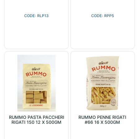
RLP13
RPP5
RUMMO PASTA PACCHERI
RUMMO PENNE RIGATI
RIGATI 150 12 X 500GM
#66 16 X 500GM