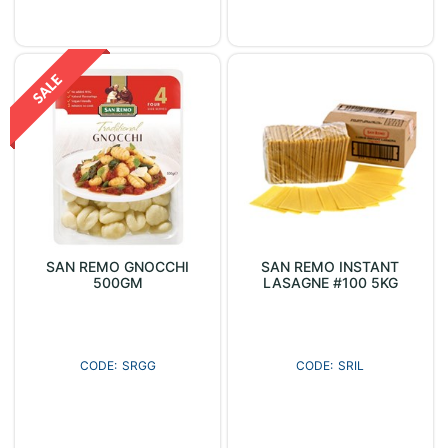
SAN REMO GNOCCHI
SAN REMO INSTANT
500GM
LASAGNE #100 5KG
SRGG
SRIL