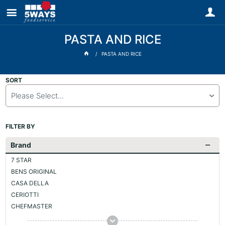
PASTA AND RICE
PASTA AND RICE
SORT
Please Select...
FILTER BY
Brand
7 STAR
BENS ORIGINAL
CASA DELLA
CERIOTTI
CHEFMASTER