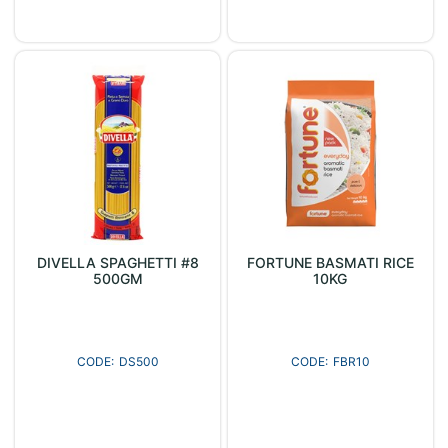
DIVELLA SPAGHETTI #8
FORTUNE BASMATI RICE
500GM
10KG
DS500
FBR10