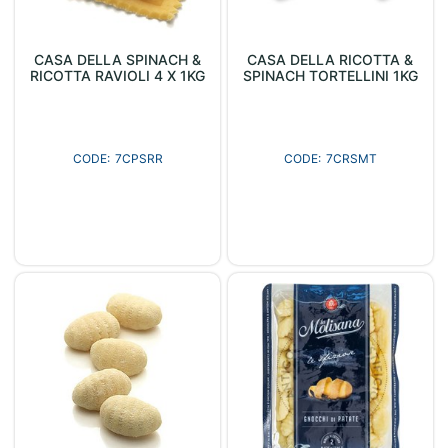
CASA DELLA SPINACH &
CASA DELLA RICOTTA &
RICOTTA RAVIOLI 4 X 1KG
SPINACH TORTELLINI 1KG
7CPSRR
7CRSMT