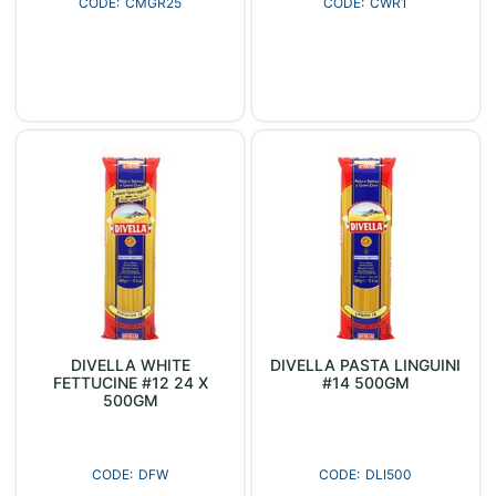
CMGR25
CWR1
DIVELLA WHITE
DIVELLA PASTA LINGUINI
FETTUCINE #12 24 X
#14 500GM
500GM
DFW
DLI500