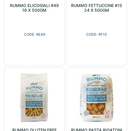
RUMMO ELICOIDALI #49
RUMMO FETTUCCINE #15
16 X 500GM
24 X 500GM
RE49
RF15
RUMMO GLUTEN FREE
RUMMO PASTA RIGATONI