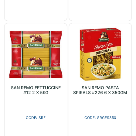
SAN REMO FETTUCCINE
SAN REMO PASTA
#12 2 X 5KG
SPIRALS #226 6 X 350GM
SRF
SRGFS350