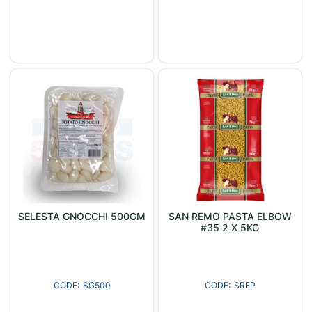
SELESTA GNOCCHI 500GM
SAN REMO PASTA ELBOW
#35 2 X 5KG
SG500
SREP