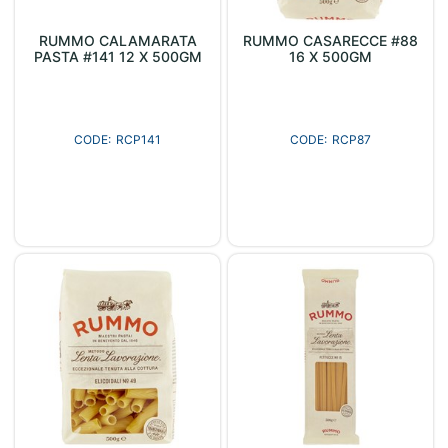
RUMMO CALAMARATA
RUMMO CASARECCE #88
PASTA #141 12 X 500GM
16 X 500GM
RCP141
RCP87