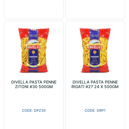
DIVELLA PASTA PENNE
DIVELLA PASTA PENNE
ZITONI #30 500GM
RIGATI #27 24 X 500GM
DPZ30
DRP1