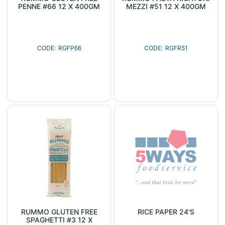
PENNE #66 12 X 400GM
MEZZI #51 12 X 400GM
RGFP66
RGFR51
RUMMO GLUTEN FREE
RICE PAPER 24'S
SPAGHETTI #3 12 X