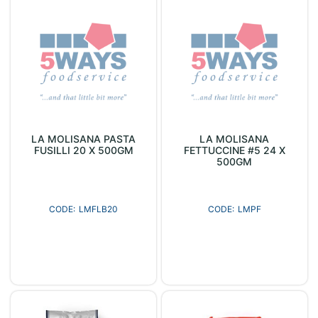
LA MOLISANA PASTA
LA MOLISANA
FUSILLI 20 X 500GM
FETTUCCINE #5 24 X
500GM
LMFLB20
LMPF