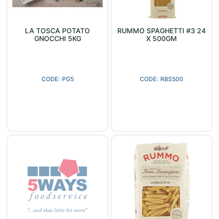
LA TOSCA POTATO
RUMMO SPAGHETTI #3 24
GNOCCHI 5KG
X 500GM
PG5
RBS500