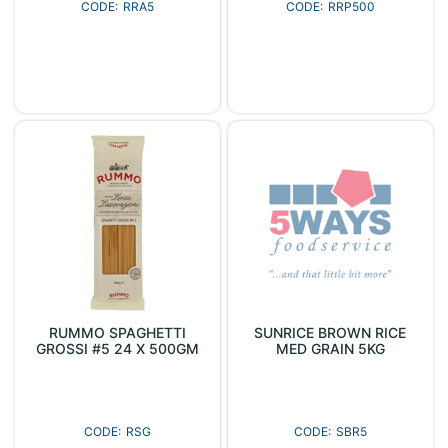
RRA5
RRP500
RUMMO SPAGHETTI
SUNRICE BROWN RICE
GROSSI #5 24 X 500GM
MED GRAIN 5KG
RSG
SBR5