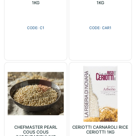
1KG
1KG
C1
CAR1
CHEFMASTER PEARL
CERIOTTI CARNAROLI RICE
COUS COUS
CERIOTTI 1KG