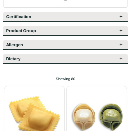
Certification
Product Group
Allergen
Dietary
Showing
80