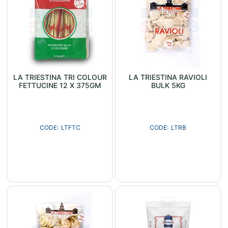
LA TRIESTINA TRI COLOUR
LA TRIESTINA RAVIOLI
FETTUCINE 12 X 375GM
BULK 5KG
LTFTC
LTRB