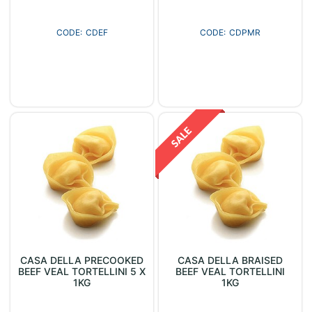
CDEF
CDPMR
CASA DELLA PRECOOKED
CASA DELLA BRAISED
BEEF VEAL TORTELLINI 5 X
BEEF VEAL TORTELLINI
1KG
1KG