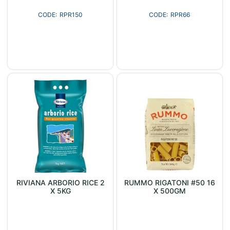
RPR150
RPR66
RIVIANA ARBORIO RICE 2
RUMMO RIGATONI #50 16
X 5KG
X 500GM