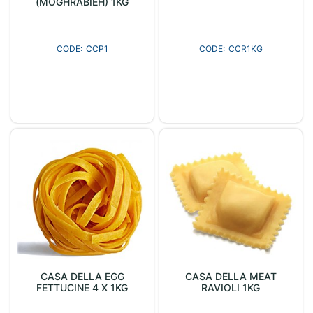
(MOGHRABIEH) 1KG
CCP1
CCR1KG
CASA DELLA EGG
CASA DELLA MEAT
FETTUCINE 4 X 1KG
RAVIOLI 1KG