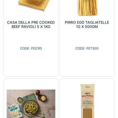
CASA DELLA PRE COOKED
PIRRO EGG TAGLIATELLE
BEEF RAVIOLI 5 X 1KG
10 X 500GM
PDCR5
PET500