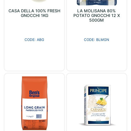
CASA DELLA 100% FRESH
LA MOLISANA 80%
GNOCCHI 1KG
POTATO GNOCCHI 12 X
500GM
ABG
BLMGN