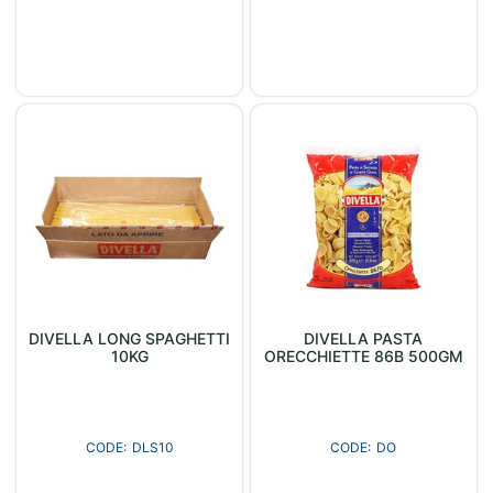
DIVELLA LONG SPAGHETTI
DIVELLA PASTA
10KG
ORECCHIETTE 86B 500GM
DLS10
DO