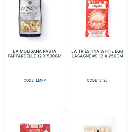
LA MOLISANA PASTA
LA TRIESTINA WHITE EGG
PAPPARDELLE 12 X 500GM
LASAGNE #9 12 X 250GM
LMPP
LT9L