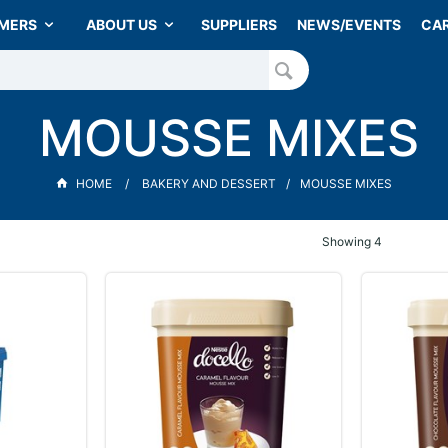
MERS
ABOUT US
SUPPLIERS
NEWS/EVENTS
CA
MOUSSE MIXES
HOME
BAKERY AND DESSERT
MOUSSE MIXES
Showing
4