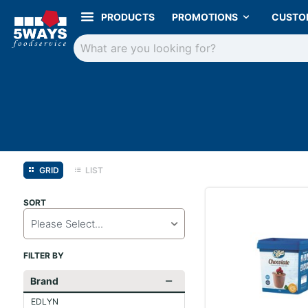
PRODUCTS
PROMOTIONS
CUSTO
GRID
LIST
SORT
Please Select...
FILTER BY
Brand
EDLYN