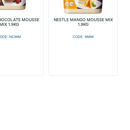
HOCOLATE MOUSSE
NESTLE MANGO MOUSSE MIX
MIX 1.9KG
1.9KG
NCMM
NMM