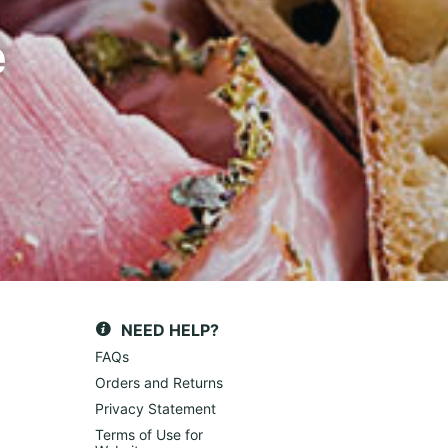
e
NEED HELP?
FAQs
Orders and Returns
Privacy Statement
Terms of Use for