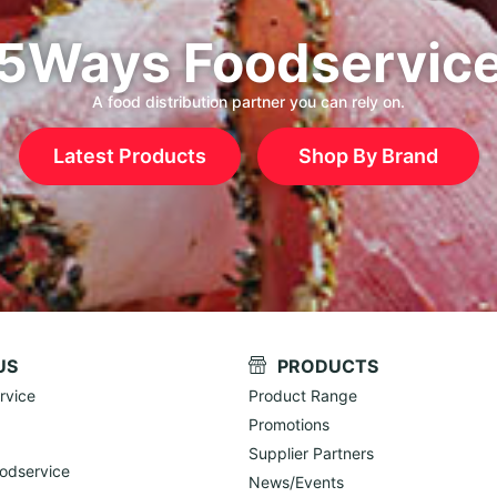
5Ways Foodservic
A food distribution partner you can rely on.
Latest Products
Shop By Brand
US
PRODUCTS
rvice
Product Range
Promotions
Supplier Partners
odservice
News/Events