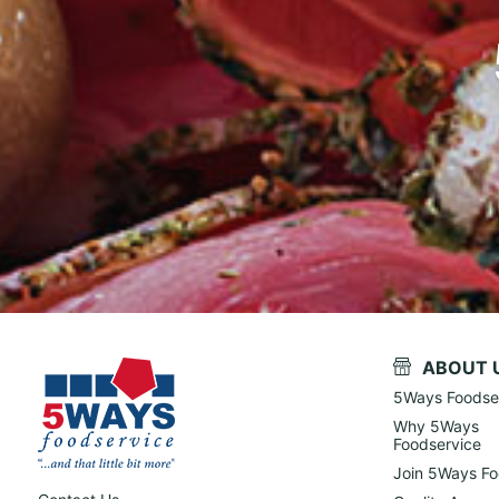
ABOUT 
5Ways Foodse
Why 5Ways
Foodservice
Join 5Ways Fo