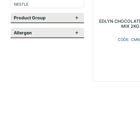
NESTLE
Product Group
EDLYN CHOCOLAT
MIX 2KG
Allergen
CMM