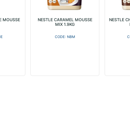
E MOUSSE
NESTLE CARAMEL MOUSSE
NESTLE C
MIX 1.9KG
E
NBM