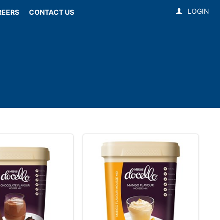
LOGIN
REERS
CONTACT US