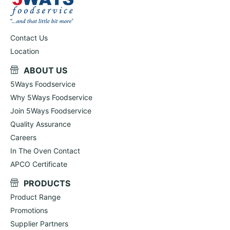
Contact Us
Location
ABOUT US
5Ways Foodservice
Why 5Ways Foodservice
Join 5Ways Foodservice
Quality Assurance
Careers
In The Oven Contact
APCO Certificate
PRODUCTS
Product Range
Promotions
Supplier Partners