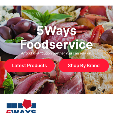
5Ways
Foodservice
A food distribution partner you can rely on.
Latest Products
Shop By Brand