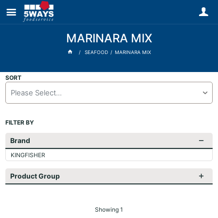
MARINARA MIX
SEAFOOD
MARINARA MIX
SORT
Please Select...
FILTER BY
Brand
KINGFISHER
Product Group
Showing
1