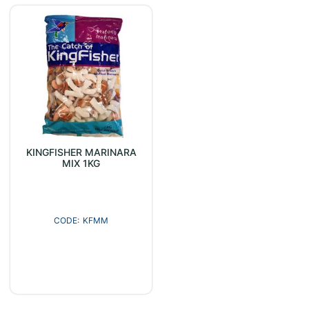
KINGFISHER MARINARA
MIX 1KG
KFMM