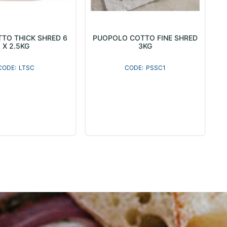
TO THICK SHRED 6
PUOPOLO COTTO FINE SHRED
X 2.5KG
3KG
LTSC
PSSC1