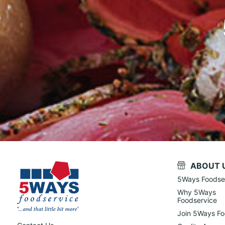
ABOUT 
5Ways Foodse
Why 5Ways
Foodservice
Join 5Ways Fo