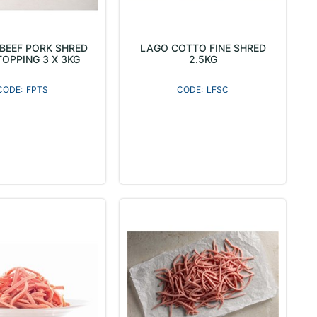
 BEEF PORK SHRED
LAGO COTTO FINE SHRED
TOPPING 3 X 3KG
2.5KG
FPTS
LFSC