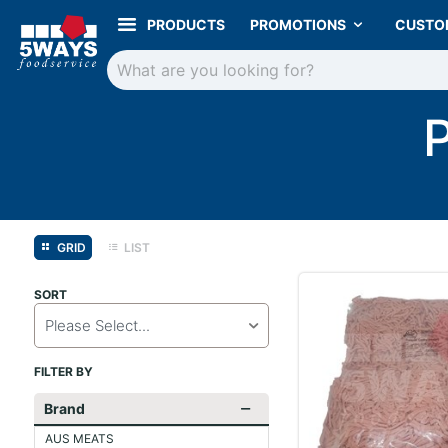
PRODUCTS
PROMOTIONS
CUSTO
GRID
LIST
SORT
Please Select...
FILTER BY
Brand
AUS MEATS