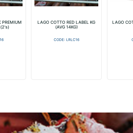
K PREMIUM
LAGO COTTO RED LABEL KG
LAGO COT
(2's)
(AVG 14KG)
16
LRLC16