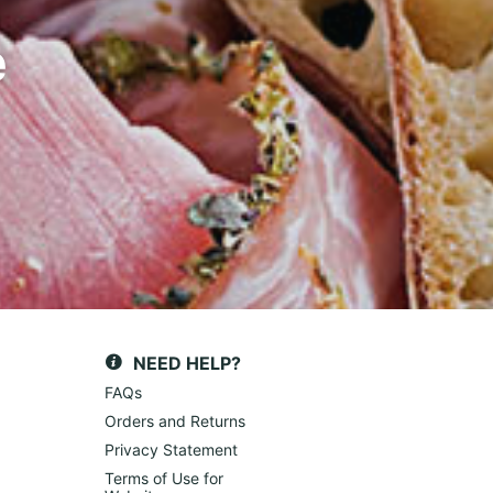
e
NEED HELP?
FAQs
Orders and Returns
Privacy Statement
Terms of Use for