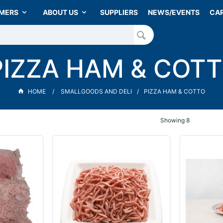
MERS
ABOUT US
SUPPLIERS
NEWS/EVENTS
CA
PIZZA HAM & COT
HOME
SMALLGOODS AND DELI
PIZZA HAM & COTTO
Showing
8