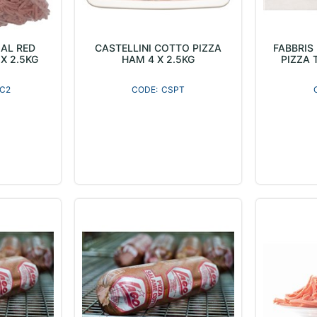
AL RED
CASTELLINI COTTO PIZZA
FABBRIS
X 2.5KG
HAM 4 X 2.5KG
PIZZA 
C2
CSPT