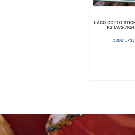
LAGO COTTO STIC
KG (AVG 7KG) 
LPSS