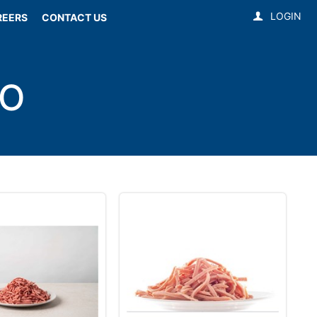
LOGIN
REERS
CONTACT US
TO