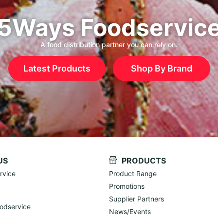
5Ways Foodservic
A food distribution partner you can rely on.
Latest Products
Shop By Brand
US
PRODUCTS
rvice
Product Range
Promotions
Supplier Partners
odservice
News/Events