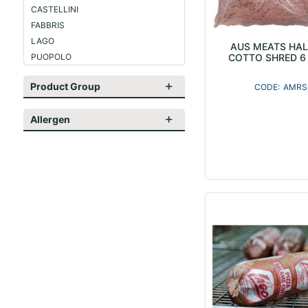
CASTELLINI
FABBRIS
LAGO
AUS MEATS HAL
PUOPOLO
COTTO SHRED 6 
Product Group
AMRS
Allergen