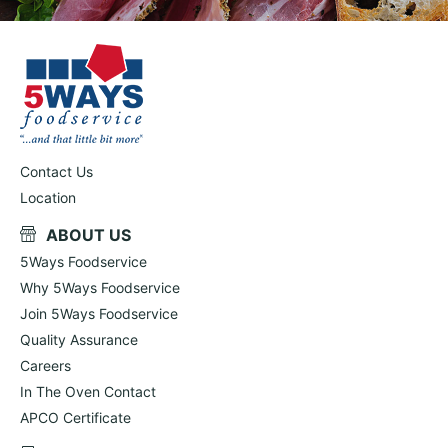
Contact Us
Location
ABOUT US
5Ways Foodservice
Why 5Ways Foodservice
Join 5Ways Foodservice
Quality Assurance
Careers
In The Oven Contact
APCO Certificate