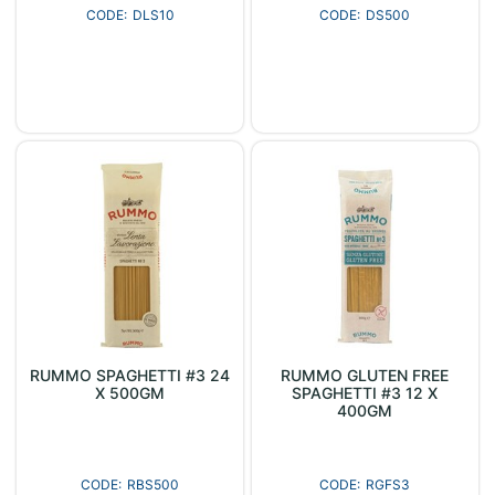
DLS10
DS500
RUMMO SPAGHETTI #3 24
RUMMO GLUTEN FREE
X 500GM
SPAGHETTI #3 12 X
400GM
RBS500
RGFS3