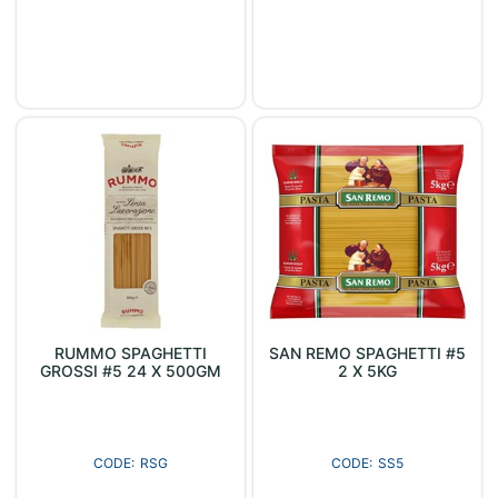
RUMMO SPAGHETTI
SAN REMO SPAGHETTI #5
GROSSI #5 24 X 500GM
2 X 5KG
RSG
SS5