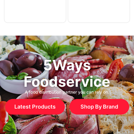
5Ways
Foodservice
A food distribution partner you can rely on.
Latest Products
Shop By Brand