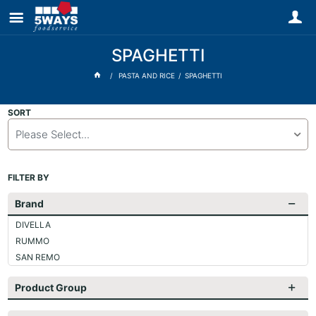
SPAGHETTI
PASTA AND RICE
SPAGHETTI
SORT
Please Select...
FILTER BY
Brand
DIVELLA
RUMMO
SAN REMO
Product Group