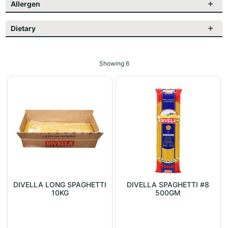
Allergen
Dietary
Showing
6
DIVELLA LONG SPAGHETTI
DIVELLA SPAGHETTI #8
10KG
500GM