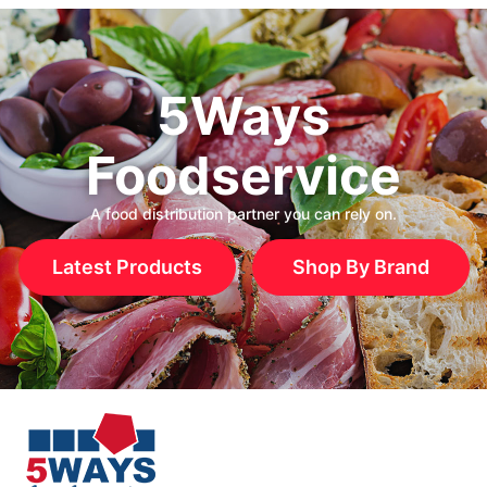
5Ways
Foodservice
A food distribution partner you can rely on.
Latest Products
Shop By Brand