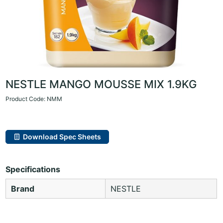
NESTLE MANGO MOUSSE MIX 1.9KG
Product Code: NMM
Download Spec Sheets
Specifications
Brand
NESTLE