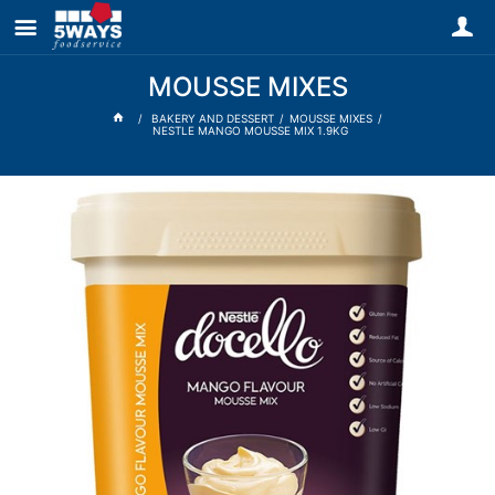
MOUSSE MIXES
BAKERY AND DESSERT
MOUSSE MIXES
NESTLE MANGO MOUSSE MIX 1.9KG