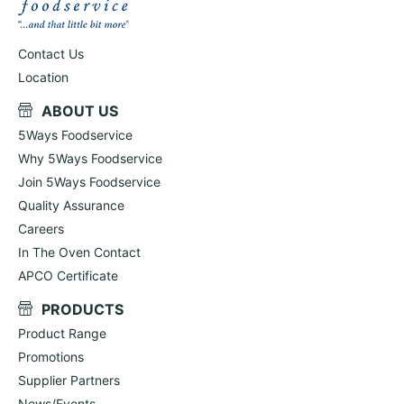
Contact Us
Location
ABOUT US
5Ways Foodservice
Why 5Ways Foodservice
Join 5Ways Foodservice
Quality Assurance
Careers
In The Oven Contact
APCO Certificate
PRODUCTS
Product Range
Promotions
Supplier Partners
News/Events