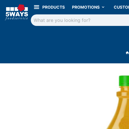
PRODUCTS
PROMOTIONS
CUSTO