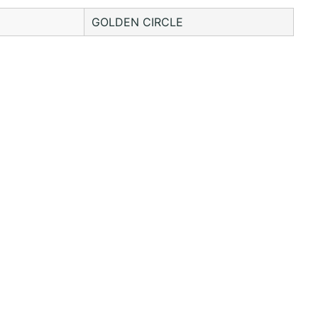
GOLDEN CIRCLE