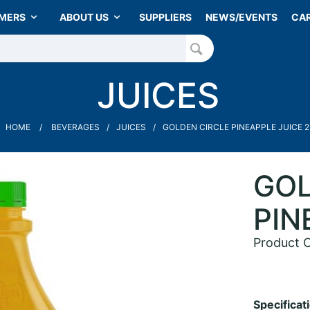
MERS
ABOUT US
SUPPLIERS
NEWS/EVENTS
CA
JUICES
HOME
BEVERAGES
JUICES
GOLDEN CIRCLE PINEAPPLE JUICE 2
GOL
PIN
Product 
Specificat