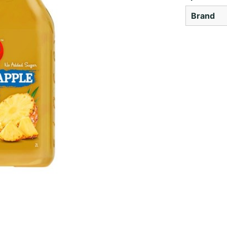
Brand