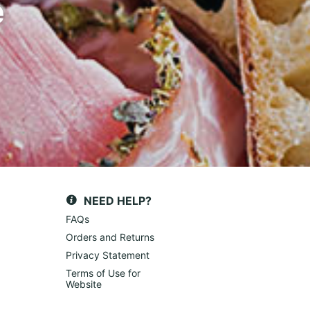
e
NEED HELP?
FAQs
Orders and Returns
Privacy Statement
Terms of Use for
Website