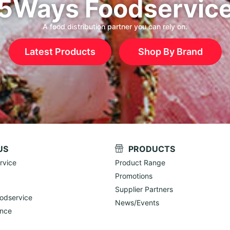
5Ways Foodservic
A food distribution partner you can rely on.
Latest Products
Shop By Brand
US
PRODUCTS
rvice
Product Range
Promotions
Supplier Partners
odservice
News/Events
ance