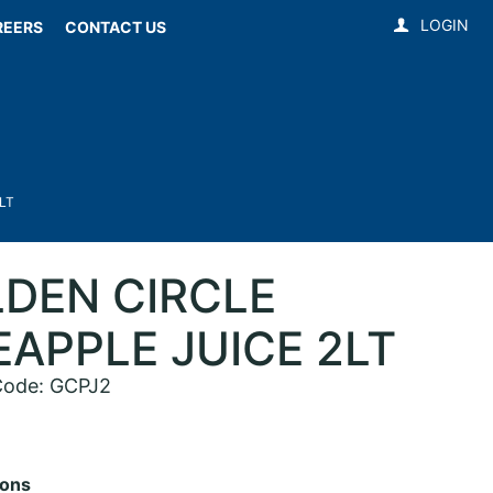
LOGIN
REERS
CONTACT US
LT
DEN CIRCLE
EAPPLE JUICE 2LT
Code: GCPJ2
ions