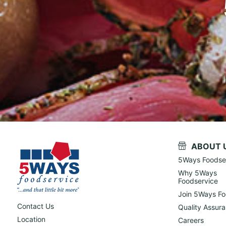
ABOUT 
5Ways Foodse
Why 5Ways
Foodservice
Join 5Ways Fo
Contact Us
Quality Assur
Location
Careers