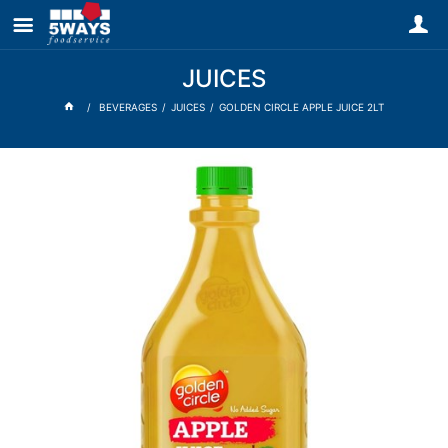
JUICES
BEVERAGES
JUICES
GOLDEN CIRCLE APPLE JUICE 2LT