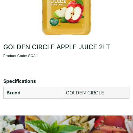
GOLDEN CIRCLE APPLE JUICE 2LT
Product Code: GCAJ
Specifications
Brand
GOLDEN CIRCLE