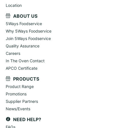
Location
ABOUT US
5Ways Foodservice
Why 5Ways Foodservice
Join 5Ways Foodservice
Quality Assurance
Careers
In The Oven Contact
APCO Certificate
PRODUCTS
Product Range
Promotions
Supplier Partners
News/Events
NEED HELP?
FAQs