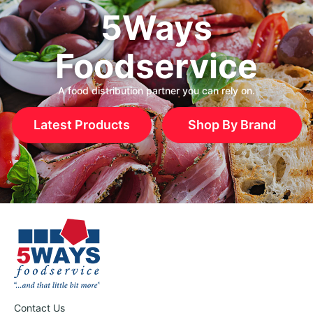
5Ways
Foodservice
A food distribution partner you can rely on.
Latest Products
Shop By Brand
Contact Us