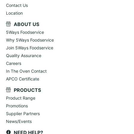
Contact Us
Location
ABOUT US
5Ways Foodservice
Why 5Ways Foodservice
Join 5Ways Foodservice
Quality Assurance
Careers
In The Oven Contact
APCO Certificate
PRODUCTS
Product Range
Promotions
Supplier Partners
News/Events
NEED HELP?