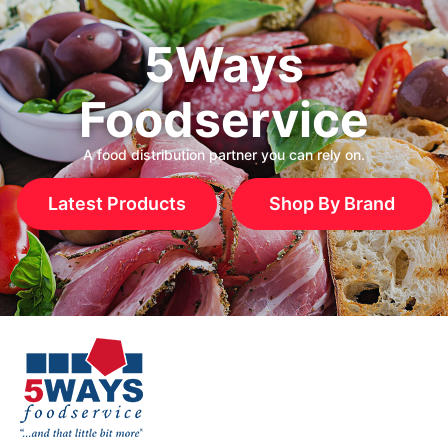
5Ways
Foodservice
A food distribution partner you can rely on.
Latest Products
Shop By Brand