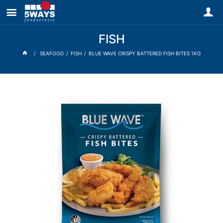
FISH
SEAFOOD
FISH
BLUE WAVE CRISPY BATTERED FISH BITES 1KG