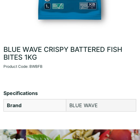
BLUE WAVE CRISPY BATTERED FISH
BITES 1KG
Product Code: BWBFB
Specifications
Brand
BLUE WAVE